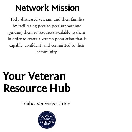
Network Mission
Help distressed veterans and their families
by facilitating peer-to-peer support and
guiding them to resources available to them
in order to create a veteran population that is
capable, confident, and committed to their
community.
Your Veteran
Resource Hub
Idaho Veterans Guide