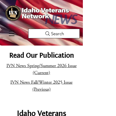
Search
Read Our Publication
IVN News Spring/Summer 2026 Issue
(Current)
IVN News Fall/Winter 2025 Issue
(Previous)
Idaho Veterans