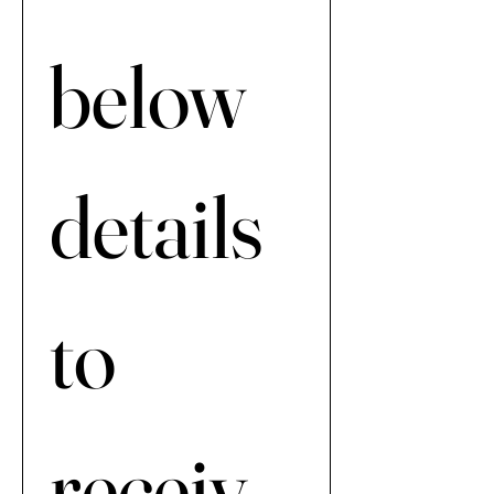
below 
details 
to 
receiv