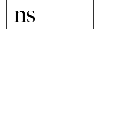
ns 
Netwo
rk 
Newsp