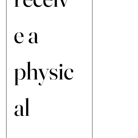
e a 
physic
al 