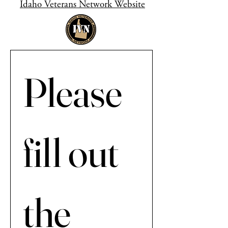
Idaho Veterans Network Website
Please 
fill out 
the 