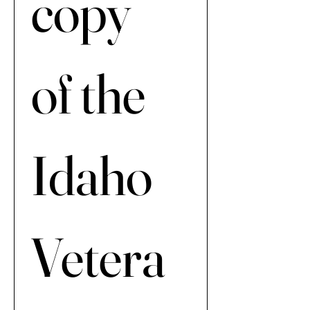
copy 
of the 
Idaho 
Vetera