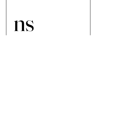
ns 
Netwo
rk 
Newsp