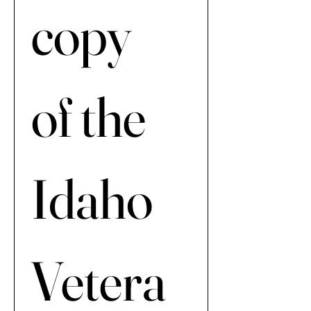
copy 
of the 
Idaho 
Vetera