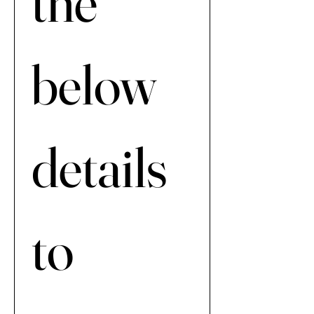
the 
below 
details 
to 