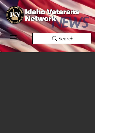
Search