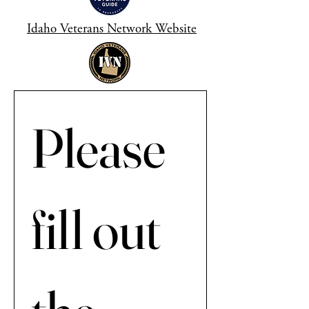
Idaho Veterans Network Website
Please 
fill out 