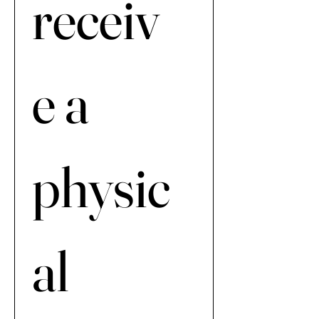
receiv
e a 
physic
al 