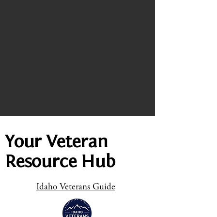
Your Veteran
Resource Hub
Idaho Veterans Guide